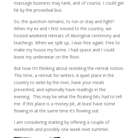
massage business may tank, and of course, I could get
hit by the proverbial bus.
So, the question remains, to run or stay and fight?
When my ex and I first moved to the country, we
hosted weekend retreats of Aboriginal ceremony and
teachings. When we split up, I was free again. Free to
make my house my home. I had space and I could
leave my underwear on the floor.
But now I’m thinking about revisiting the retreat notion.
This time, a retreat for writers. A quiet place in the
country to write by the river, have your meals
presented, and optionally have readings in the
evening. This may be what the floating bits had to tell
me. If this place is a money pit, at least have some
flowing in at the same time it’s flowing out.
I am considering starting by offering a couple of
weekends and possibly one week next summer.