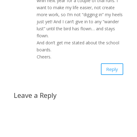
whirl next year for a couple of trial runs. I
want to make my life easier, not create
more work, so I’m not “digging in” my heels
just yet! And I can’t give in to any “wander
lust” until the bird has flown… and stays
flown.
And don’t get me stated about the school
boards.
Cheers.
Reply
Leave a Reply