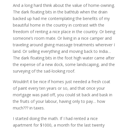
And a long hard think about the value of home-owning.
The dark floating bits in the bathtub when the drain
backed up had me contemplating the benefits of my
beautiful home in the country in contrast with the
freedom of renting a nice place in the country. Or being
someone’s room mate. Or living in a nice camper and
traveling around giving massage treatments wherever I
land. Or selling everything and moving back to India…
The dark floating bits in the foot high water came after
the expense of a new dock, some landscaping, and the
surveying of the sad-looking roof.
Wouldn’t it be nice if homes just needed a fresh coat
of paint every ten years or so, and that once your
mortgage was paid off, you could sit back and bask in
the fruits of your labour, having only to pay… how
much??? in taxes.
I started doing the math. If I had rented a nice
apartment for $1000, a month for the last twenty