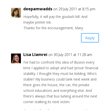
deepamwadds
on 29 July 2011 at 8:15 pm
Hopefully, it will pay the goulash bill. And
maybe printer ink.
Thanks for the encouragement, Mary.
Reply
Lisa Llamrei
on 30 July 2011 at 11:28 am
I’ve had to confront this idea of illusion every
time I applied to adopt and had ‘prove’ financial
stability. I thought they must be kidding. Who’s
stable? My business could tank next week and
there goes the house, the car, the private
school educations and everything else. And
there’s always that bus lurking around the next
corner stalking its next victim.