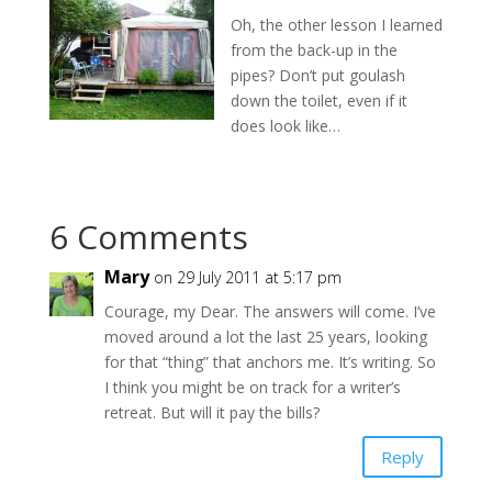
Oh, the other lesson I learned
from the back-up in the
pipes? Don’t put goulash
down the toilet, even if it
does look like…
6 Comments
Mary
on 29 July 2011 at 5:17 pm
Courage, my Dear. The answers will come. I’ve
moved around a lot the last 25 years, looking
for that “thing” that anchors me. It’s writing. So
I think you might be on track for a writer’s
retreat. But will it pay the bills?
Reply