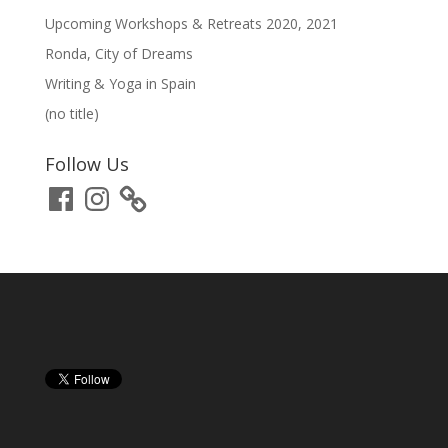
Upcoming Workshops & Retreats 2020, 2021
Ronda, City of Dreams
Writing & Yoga in Spain
(no title)
Follow Us
Facebook
Instagram