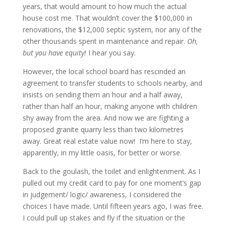
years, that would amount to how much the actual
house cost me. That wouldn’t cover the $100,000 in
renovations, the $12,000 septic system, nor any of the
other thousands spent in maintenance and repair.
Oh,
but you have equity!
I hear you say.
However, the local school board has rescinded an
agreement to transfer students to schools nearby, and
insists on sending them an hour and a half away,
rather than half an hour, making anyone with children
shy away from the area. And now we are fighting a
proposed granite quarry less than two kilometres
away. Great real estate value now! I’m here to stay,
apparently, in my little oasis, for better or worse.
Back to the goulash, the toilet and enlightenment. As I
pulled out my credit card to pay for one moment’s gap
in judgement/ logic/ awareness, I considered the
choices I have made. Until fifteen years ago, I was free.
I could pull up stakes and fly if the situation or the