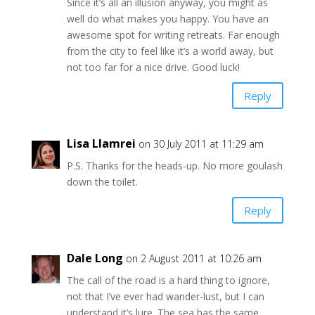
Since it’s all an illusion anyway, you might as
well do what makes you happy. You have an
awesome spot for writing retreats. Far enough
from the city to feel like it’s a world away, but
not too far for a nice drive. Good luck!
Reply
Lisa Llamrei
on 30 July 2011 at 11:29 am
P.S. Thanks for the heads-up. No more goulash
down the toilet.
Reply
Dale Long
on 2 August 2011 at 10:26 am
The call of the road is a hard thing to ignore,
not that I’ve ever had wander-lust, but I can
understand it’s lure. The sea has the same