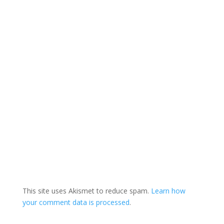
This site uses Akismet to reduce spam.
Learn how
your comment data is processed
.