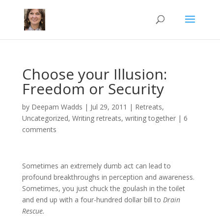
Choose your Illusion:
Freedom or Security
by
Deepam Wadds
|
Jul 29, 2011
|
Retreats
,
Uncategorized
,
Writing retreats
,
writing together
|
6
comments
Sometimes an extremely dumb act can lead to
profound breakthroughs in perception and awareness.
Sometimes, you just chuck the goulash in the toilet
and end up with a four-hundred dollar bill to
Drain
Rescue.