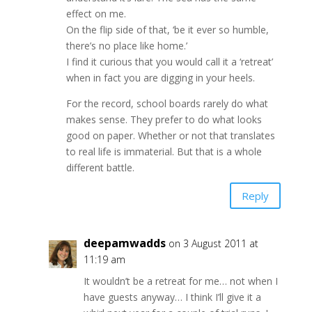
effect on me.
On the flip side of that, ‘be it ever so humble,
there’s no place like home.’
I find it curious that you would call it a ‘retreat’
when in fact you are digging in your heels.
For the record, school boards rarely do what
makes sense. They prefer to do what looks
good on paper. Whether or not that translates
to real life is immaterial. But that is a whole
different battle.
Reply
deepamwadds
on 3 August 2011 at
11:19 am
It wouldn’t be a retreat for me… not when I
have guests anyway… I think I’ll give it a