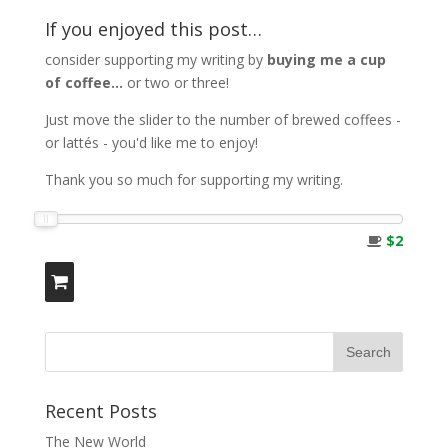
If you enjoyed this post…
consider supporting my writing by
buying me a cup
of coffee...
or two or three!
Just move the slider to the number of brewed coffees -
or lattés - you'd like me to enjoy!
Thank you so much for supporting my writing.
$2
Recent Posts
The New World