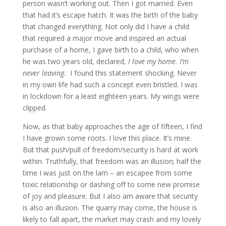
person wasn’t working out. Then I got married. Even
that had it’s escape hatch. It was the birth of the baby
that changed everything. Not only did I have a child
that required a major move and inspired an actual
purchase of a home, I gave birth to a child, who when
he was two years old, declared,
I love my home. I’m
never leaving.
I found this statement shocking. Never
in my own life had such a concept even bristled. I was
in lockdown for a least eighteen years. My wings were
clipped.
Now, as that baby approaches the age of fifteen, I find
I have grown some roots. I love this place. It’s mine.
But that push/pull of freedom/security is hard at work
within. Truthfully, that freedom was an illusion; half the
time I was just on the lam – an escapee from some
toxic relationship or dashing off to some new promise
of joy and pleasure. But I also am aware that security
is also an illusion. The quarry may come, the house is
likely to fall apart, the market may crash and my lovely