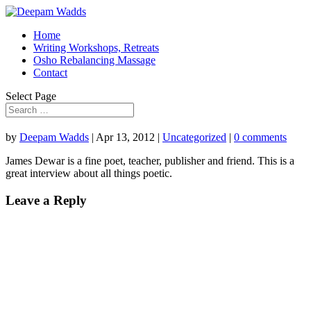
Home
Writing Workshops, Retreats
Osho Rebalancing Massage
Contact
Select Page
by
Deepam Wadds
|
Apr 13, 2012
|
Uncategorized
|
0 comments
James Dewar is a fine poet, teacher, publisher and friend. This is a
great interview about all things poetic.
Leave a Reply