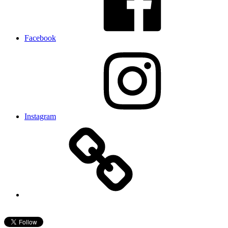
Facebook
Instagram