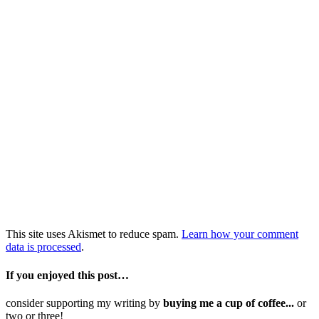
This site uses Akismet to reduce spam.
Learn how your comment
data is processed
.
If you enjoyed this post…
consider supporting my writing by
buying me a cup of coffee...
or
two or three!