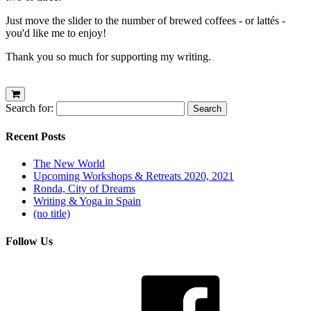
Just move the slider to the number of brewed coffees - or lattés -
you'd like me to enjoy!
Thank you so much for supporting my writing.
Search for:
Recent Posts
The New World
Upcoming Workshops & Retreats 2020, 2021
Ronda, City of Dreams
Writing & Yoga in Spain
(no title)
Follow Us